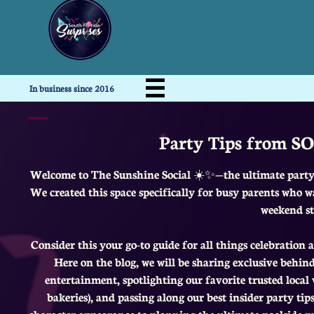

In business since 2016
Party Tips from SO
Welcome to The Sunshine Social ☀️✨—the ultimate party 
We created this space specifically for busy parents who w
weekend st
Consider this your go-to guide for all things celebration
Here on the blog, we will be sharing exclusive behin
entertainment, spotlighting our favorite trusted loca
bakeries), and passing along our best insider party t
character appearance to planning the ultimate poolside m