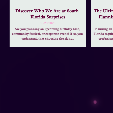
Discover Who We Are at South 
The Ultim
Florida Surprises
Planni
05/23/2026
Are you planning an upcoming birthday bash, 
Planning an 
community festival, or corporate event? If so, you 
Florida requi
understand that choosing the right...
profession