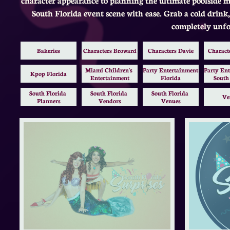
South Florida event scene with ease. Grab a cold drink,
completely unfo
Bakeries
Characters Broward
Characters Davie
Charact
Miami Children's 
Party Entertainment 
Party Ent
Kpop Florida
Entertainment
Florida
South
South Florida 
South Florida 
South Florida 
Ve
Planners
Vendors
Venues