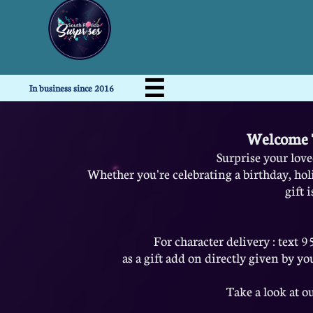

In business since 2016
Welcome T
Surprise your loved
Whether you're celebrating a birthday, hol
gift 
For character delivery : text
as a gift add on directly given by you
Take a look at ou